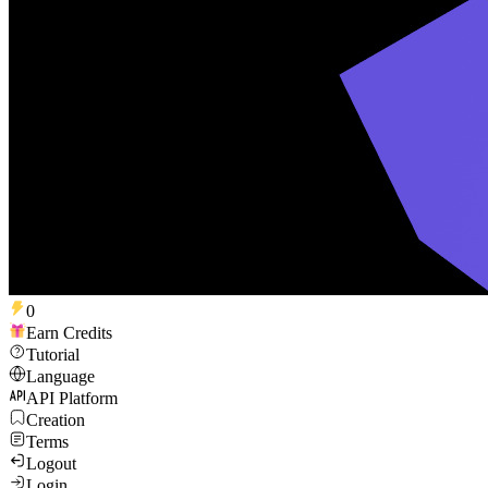
0
Earn Credits
Tutorial
Language
API Platform
Creation
Terms
Logout
Login