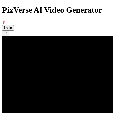
PixVerse AI Video Generator
Login