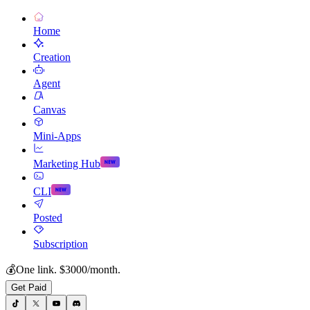
Home
Creation
Agent
Canvas
Mini-Apps
Marketing Hub
CLI
Posted
Subscription
💰
One link. $3000/month.
Get Paid