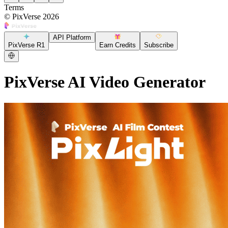
Terms
©
PixVerse
2026
API Platform
PixVerse R1
Earn Credits
Subscribe
PixVerse AI Video Generator