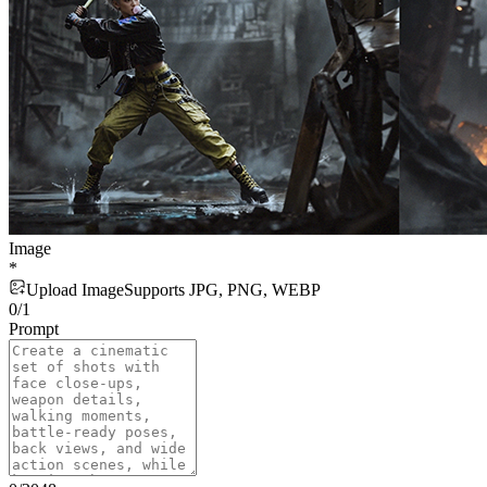
Image
*
Upload Image
Supports JPG, PNG, WEBP
0
/
1
Prompt