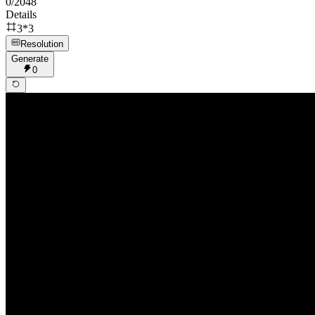
0
/
2048
Details
3*3
Resolution
Generate
0