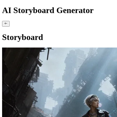
AI Storyboard Generator
Storyboard