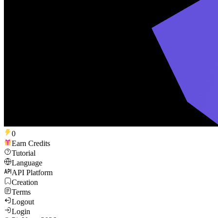
0
Earn Credits
Tutorial
Language
API Platform
Creation
Terms
Logout
Login