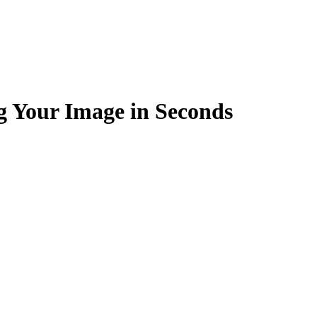
g Your Image in Seconds