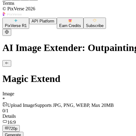
Terms
©
PixVerse
2026
API Platform
PixVerse R1
Earn Credits
Subscribe
AI Image Extender: Outpaintin
Magic Extend
Image
*
Upload Image
Supports JPG, PNG, WEBP, Max 20MB
0
/
1
Details
16:9
720p
Generate