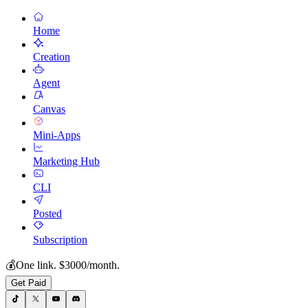
Home
Creation
Agent
Canvas
Mini-Apps
Marketing Hub
CLI
Posted
Subscription
💰
One link. $3000/month.
Get Paid